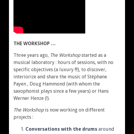
THE WORKSHOP …
Three years ago,
The Workshop
started as a
musical laboratory : hours of sessions, with no
specific objectives (a luxury !!!), to discover,
interiorize and share the music of Stéphane
Payen , Doug Hammond (with whom the
saxophonist plays since a few years) or Hans
Werner Henze (!).
The Workshop
is now working on different
projects :
Conversations with the drums
around