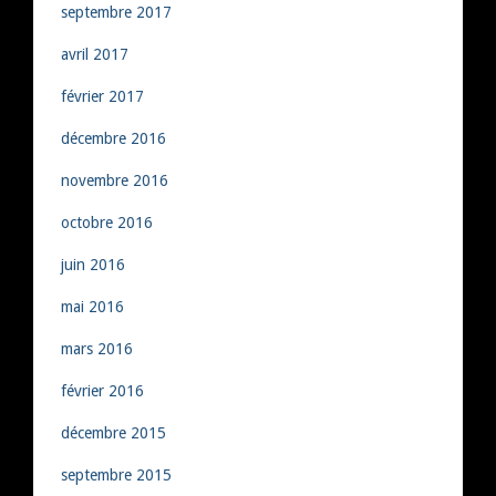
septembre 2017
avril 2017
février 2017
décembre 2016
novembre 2016
octobre 2016
juin 2016
mai 2016
mars 2016
février 2016
décembre 2015
septembre 2015