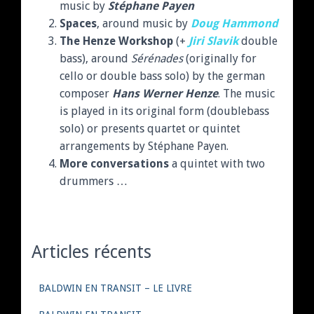
music by
Stéphane Payen
Spaces
, around music by
Doug Hammond
The Henze Workshop
(+
Jiri Slavik
double
bass), around
Sérénades
(originally for
cello or double bass solo) by the german
composer
Hans Werner Henze
. The music
is played in its original form (doublebass
solo) or presents quartet or quintet
arrangements by Stéphane Payen.
More conversations
a quintet with two
drummers …
Articles récents
BALDWIN EN TRANSIT – LE LIVRE