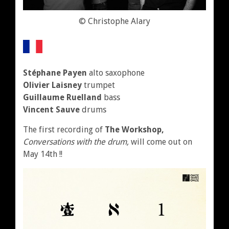
© Christophe Alary
Stéphane Payen
alto saxophone
Olivier Laisney
trumpet
Guillaume Ruelland
bass
Vincent Sauve
drums
The first recording of
The Workshop
,
Conversations with the drum,
will come out on
May 14th !!