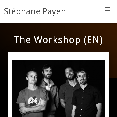
Stéphane Payen
D
É
P
L
I
The Workshop (EN)
E
R
L
A
N
A
V
I
G
A
T
I
O
N