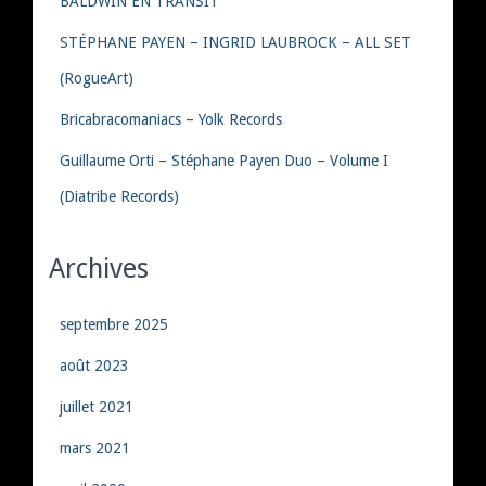
BALDWIN EN TRANSIT
STÉPHANE PAYEN – INGRID LAUBROCK – ALL SET
(RogueArt)
Bricabracomaniacs – Yolk Records
Guillaume Orti – Stéphane Payen Duo – Volume I
(Diatribe Records)
Archives
septembre 2025
août 2023
juillet 2021
mars 2021