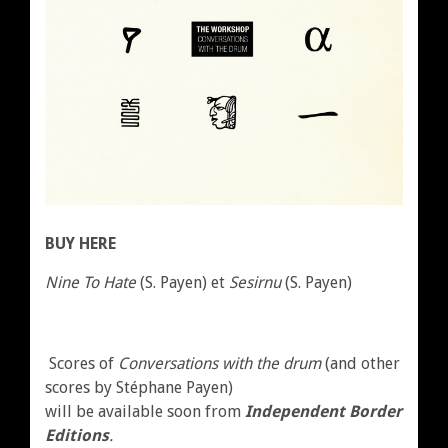
BUY HERE
Nine To Hate
(S. Payen) et
Sesirnu
(S. Payen)
Scores of
Conversations with the drum
(and other
scores by Stéphane Payen)
will be available soon from
Independent Border
Editions
.