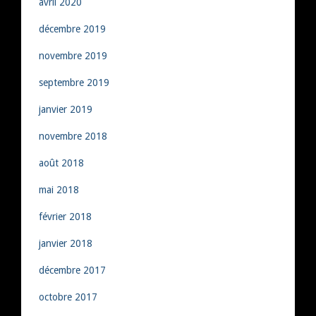
avril 2020
décembre 2019
novembre 2019
septembre 2019
janvier 2019
novembre 2018
août 2018
mai 2018
février 2018
janvier 2018
décembre 2017
octobre 2017